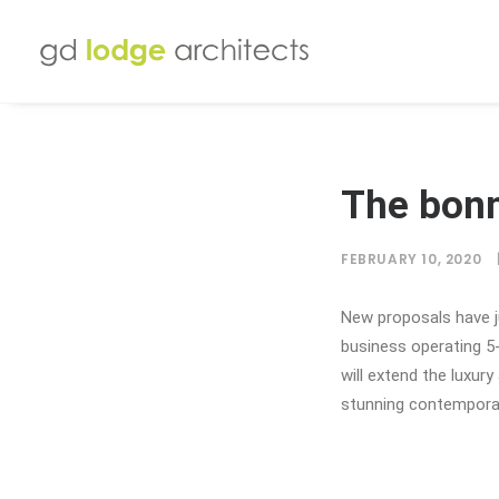
The bon
FEBRUARY 10, 2020
New proposals have 
business operating 5
will extend the luxur
stunning contempora