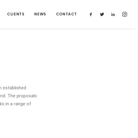
CLIENTS
NEWS
CONTACT
 established
ond. The proposals
ks in a range of