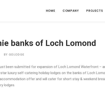
HOME
COMPANY
PROJECTS
nie banks of Loch Lomond
|
BY
GDLODGE
just been submitted for expansion of Loch Lomond Waterfront – an
-star luxury self-catering holiday lodges on the banks of Loch Lom
y accommodation offer and will cater for short stay & weekend brea
ry lodges.