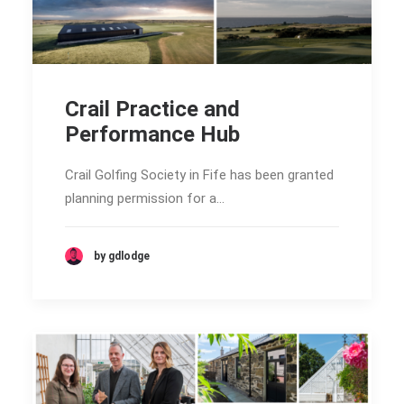
Crail Practice and
Performance Hub
Crail Golfing Society in Fife has been granted
planning permission for a…
by gdlodge