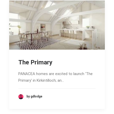
The Primary
PANACEA homes are excited to launch ‘The
Primary’ in Kirkintilloch; an…
by gdlodge