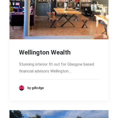
Wellington Wealth
Stunning interior fit out for Glasgow based
financial advisors Wellington…
by gdlodge