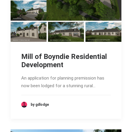
Mill of Boyndie Residential
Development
An application for planning premission has
now been lodged for a stunning rural…
by gdlodge