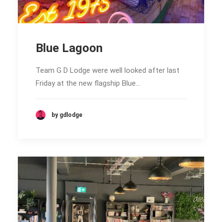
Blue Lagoon
Team G D Lodge were well looked after last
Friday at the new flagship Blue…
by gdlodge