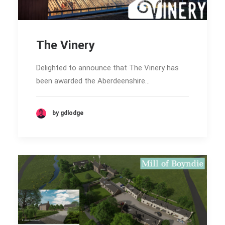
The Vinery
Delighted to announce that The Vinery has
been awarded the Aberdeenshire…
by gdlodge