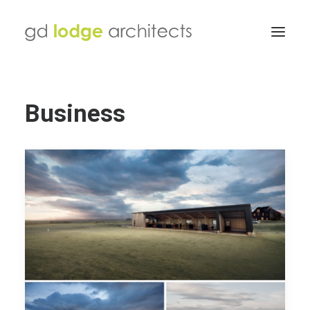
Business