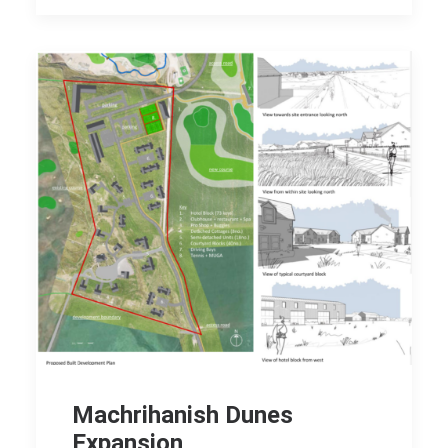
Machrihanish Dunes
Expansion