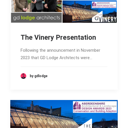
The Vinery Presentation
Following the announcement in November
2023 that GD Lodge Architects were…
by gdlodge