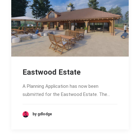
Eastwood Estate
A Planning Application has now been
submitted for the Eastwood Estate. The…
by gdlodge