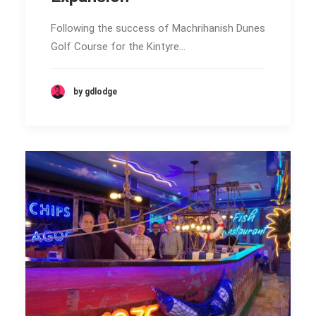
Following the success of Machrihanish Dunes
Golf Course for the Kintyre…
by gdlodge