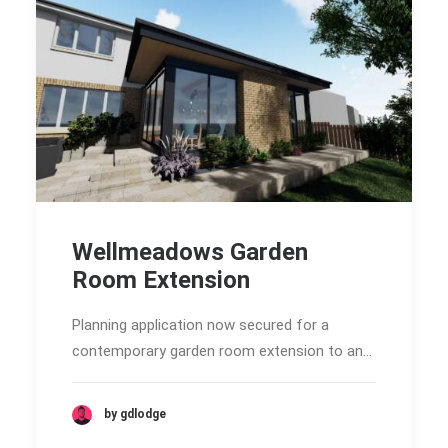
Wellmeadows Garden
Room Extension
Planning application now secured for a
contemporary garden room extension to an…
by gdlodge