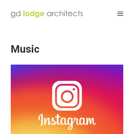
Music