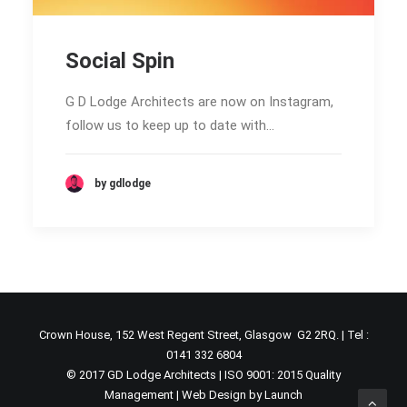
Social Spin
G D Lodge Architects are now on Instagram,
follow us to keep up to date with…
by gdlodge
Crown House, 152 West Regent Street, Glasgow G2 2RQ. | Tel :
0141 332 6804
© 2017 GD Lodge Architects | ISO 9001: 2015 Quality
Management |
Web Design by Launch