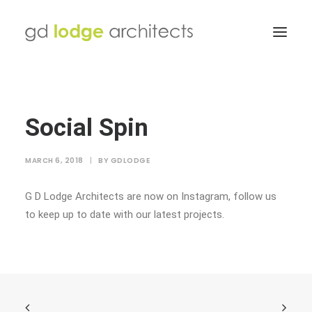
Social Spin
MARCH 6, 2018
|
BY
GDLODGE
G D Lodge Architects are now on Instagram, follow us
to keep up to date with our latest projects.