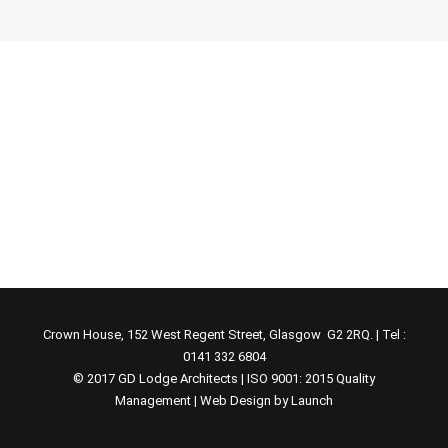
Crown House, 152 West Regent Street, Glasgow G2 2RQ. | Tel :
0141 332 6804
© 2017 GD Lodge Architects | ISO 9001: 2015 Quality
Management |
Web Design by Launch