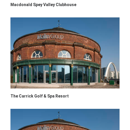
Macdonald Spey Valley Clubhouse
The Carrick Golf & Spa Resort