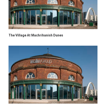
The Village At Machrihanish Dunes