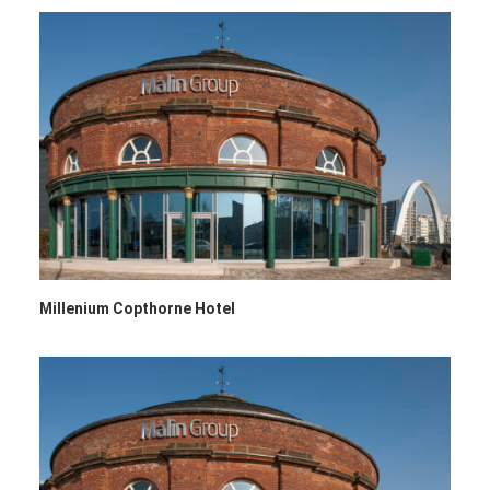
Millenium Copthorne Hotel