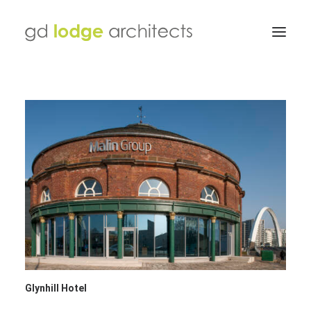
Glynhill Hotel