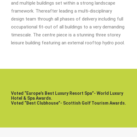
and multiple buildings set within a strong landscape
framework. Thereafter leading a multi-disciplinary
design team through all phases of delivery including full
occupational fit-out of all buildings to a very demanding
timescale. The centre piece is a stunning three storey
leisure building featuring an external rooftop hydro pool.
Voted “Europe’s Best Luxury Resort Spa”- World Luxury
Hotel & Spa Awards.
Voted “Best Clubhouse”- Scottish Golf Tourism Awards.