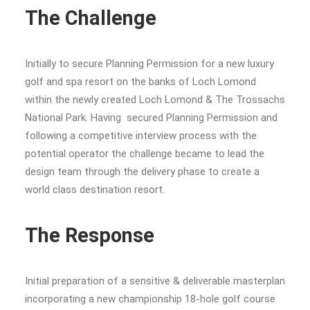
The Challenge
Initially to secure Planning Permission for a new luxury
golf and spa resort on the banks of Loch Lomond
within the newly created Loch Lomond & The Trossachs
National Park. Having secured Planning Permission and
following a competitive interview process with the
potential operator the challenge became to lead the
design team through the delivery phase to create a
world class destination resort.
The Response
Initial preparation of a sensitive & deliverable masterplan
incorporating a new championship 18-hole golf course