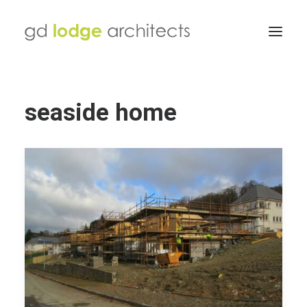
seaside home