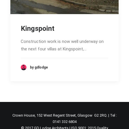
Kingspoint
Construction work is now well underway on
the next four villas at Kingspoint,…
by gdlodge
Crown House, 152 West Regent Street, Glasgow G2 2RQ. | Tel :
0141 332 6804
© 2017 GD Lodge Architects | ISO 9001: 2015 Quality