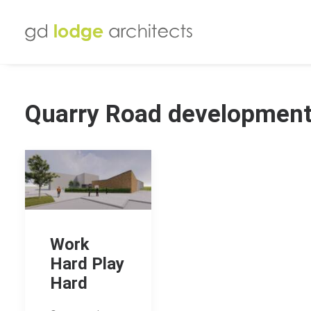
Quarry Road developmen
Work
Hard Play
Hard