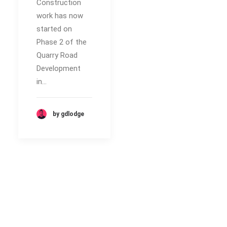
Construction
work has now
started on
Phase 2 of the
Quarry Road
Development
in…
by gdlodge