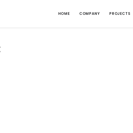
HOME
COMPANY
PROJECTS
t