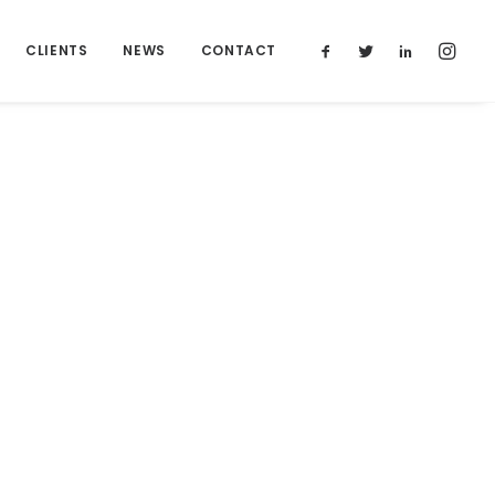
CLIENTS
NEWS
CONTACT