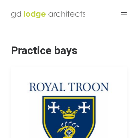
Practice bays