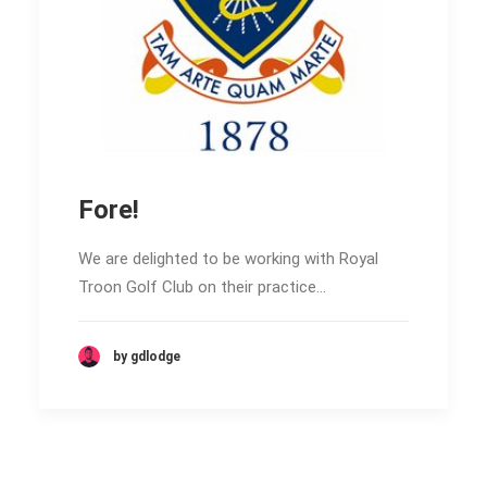
Fore!
We are delighted to be working with Royal
Troon Golf Club on their practice…
by gdlodge