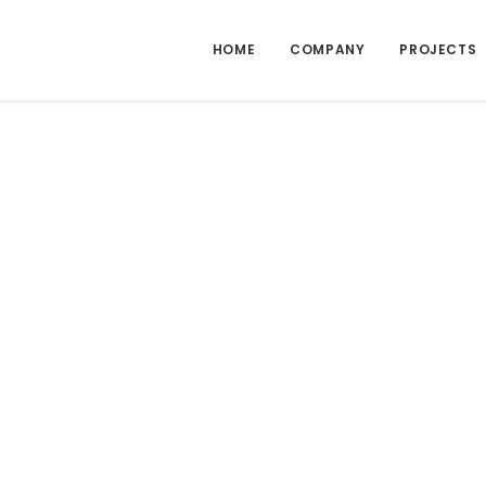
HOME
COMPANY
PROJECTS