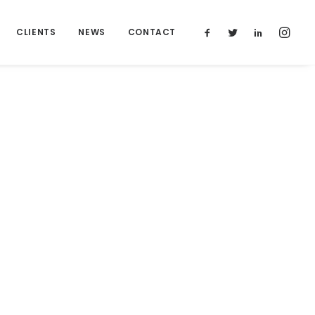
CLIENTS
NEWS
CONTACT