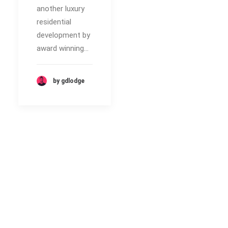
another luxury
residential
development by
award winning…
by gdlodge