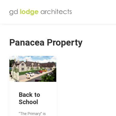
Panacea Property
Back to
School
“The Primary” is