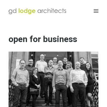
open for business