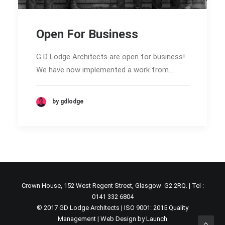
Open For Business
G D Lodge Architects are open for business!
We have now implemented a work from…
by gdlodge
Crown House, 152 West Regent Street, Glasgow G2 2RQ. | Tel :
0141 332 6804
© 2017 GD Lodge Architects | ISO 9001: 2015 Quality
Management |
Web Design by Launch