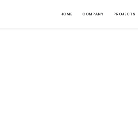
HOME
COMPANY
PROJECTS