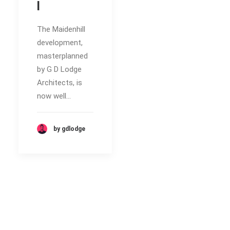
l
The Maidenhill
development,
masterplanned
by G D Lodge
Architects, is
now well…
by gdlodge