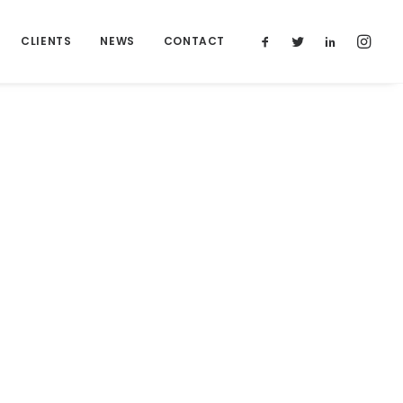
CLIENTS
NEWS
CONTACT