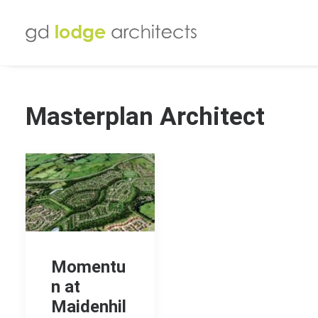
Masterplan Architect
Momentu
n at
Maidenhil