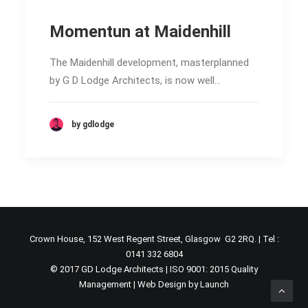
Momentun at Maidenhill
The Maidenhill development, masterplanned
by G D Lodge Architects, is now well…
by gdlodge
Crown House, 152 West Regent Street, Glasgow G2 2RQ. | Tel :
0141 332 6804
© 2017 GD Lodge Architects | ISO 9001: 2015 Quality
Management |
Web Design by Launch