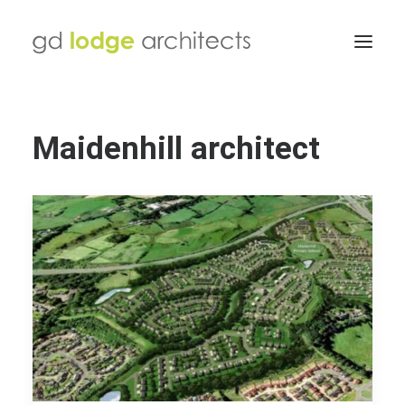
Maidenhill architect