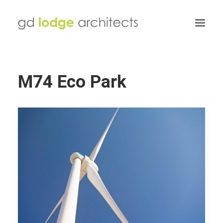
M74 Eco Park