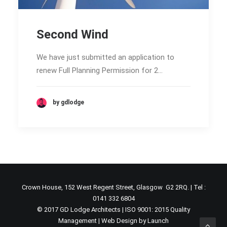
Second Wind
We have just submitted an application to
renew Full Planning Permission for 2…
by gdlodge
Crown House, 152 West Regent Street, Glasgow G2 2RQ. | Tel :
0141 332 6804
© 2017 GD Lodge Architects | ISO 9001: 2015 Quality
Management |
Web Design by Launch