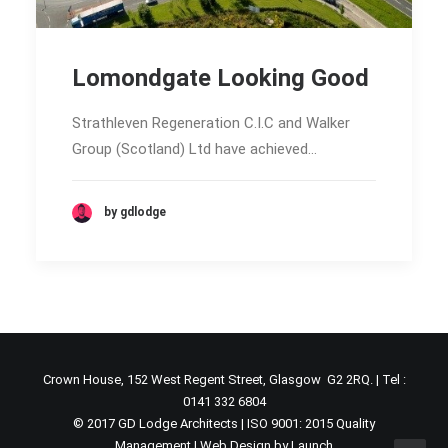
Lomondgate Looking Good
Strathleven Regeneration C.I.C and Walker
Group (Scotland) Ltd have achieved…
by gdlodge
Crown House, 152 West Regent Street, Glasgow G2 2RQ. | Tel :
0141 332 6804
© 2017 GD Lodge Architects | ISO 9001: 2015 Quality
Management |
Web Design by Launch