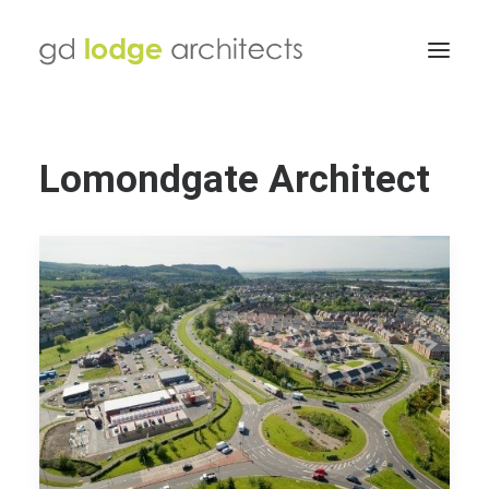
Lomondgate Architect