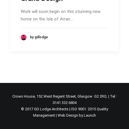
Work will soon begin on this stunning new
home on the Isle of Arran.…
by gdlodge
Crown House, 152 West Regent Street, Glasgow G2 2RQ. | Tel :
0141 332 6804
© 2017 GD Lodge Architects | ISO 9001: 2015 Quality
Management |
Web Design by Launch