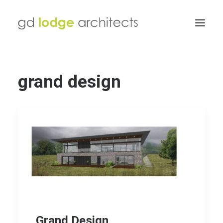
grand design
Grand Design