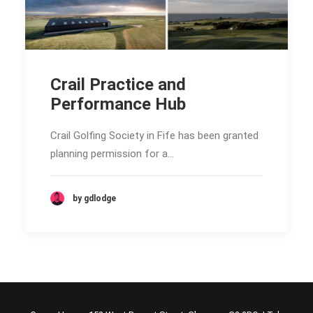
Crail Practice and
Performance Hub
Crail Golfing Society in Fife has been granted
planning permission for a…
by gdlodge