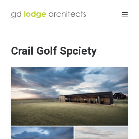
Crail Golf Spciety