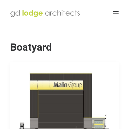
Boatyard