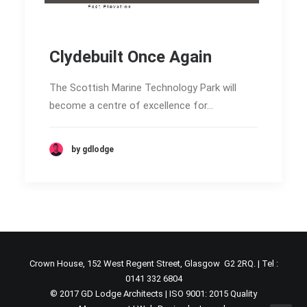
Clydebuilt Once Again
The Scottish Marine Technology Park will
become a centre of excellence for…
by gdlodge
Crown House, 152 West Regent Street, Glasgow G2 2RQ. | Tel :
0141 332 6804
© 2017 GD Lodge Architects | ISO 9001: 2015 Quality