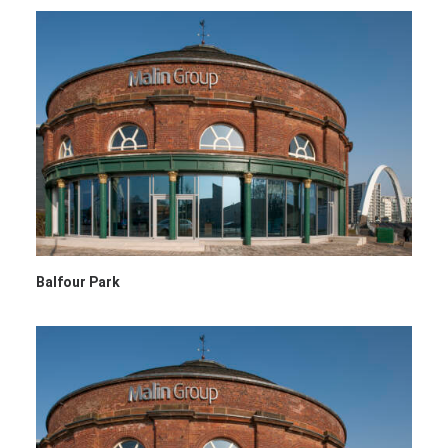
Balfour Park