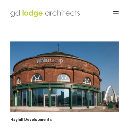
Hayhill Developments