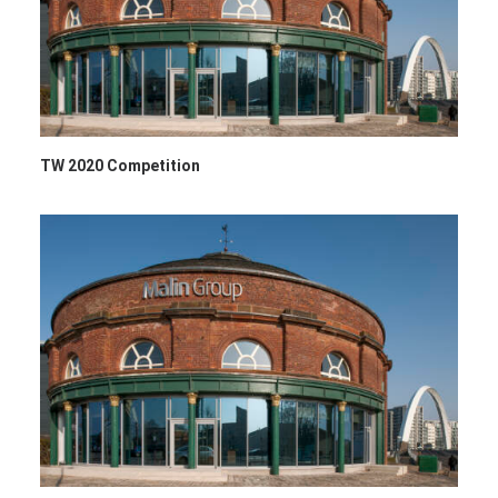
TW 2020 Competition