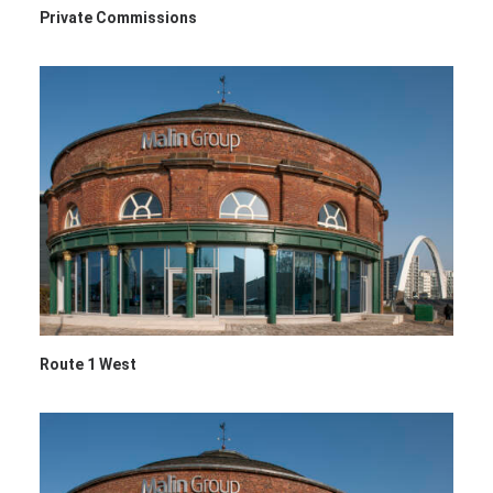
Private Commissions
Route 1 West