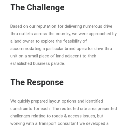
The Challenge
Based on our reputation for delivering numerous drive
thru outlets across the country, we were approached by
a land owner to explore the feasibility of
accommodating a particular brand operator drive thru
unit on a small piece of land adjacent to their
established business parade.
The Response
We quickly prepared layout options and identified
constraints for each. The restricted site area presented
challenges relating to roads & access issues, but
working with a transport consultant we developed a