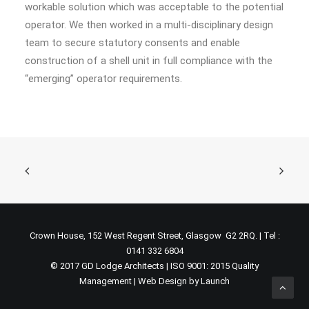
workable solution which was acceptable to the potential
operator. We then worked in a multi-disciplinary design
team to secure statutory consents and enable
construction of a shell unit in full compliance with the
“emerging” operator requirements.
Crown House, 152 West Regent Street, Glasgow G2 2RQ. | Tel :
0141 332 6804
© 2017 GD Lodge Architects | ISO 9001: 2015 Quality
Management |
Web Design by Launch