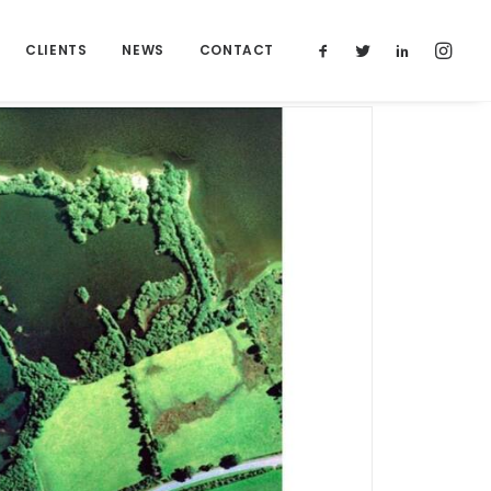
CLIENTS
NEWS
CONTACT