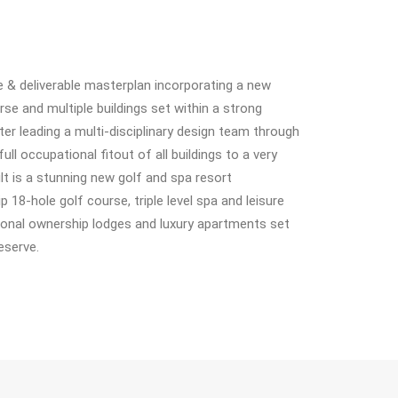
ive & deliverable masterplan incorporating a new
se and multiple buildings set within a strong
r leading a multi-disciplinary design team through
full occupational fitout of all buildings to a very
t is a stunning new golf and spa resort
18-hole golf course, triple level spa and leisure
ional ownership lodges and luxury apartments set
eserve.