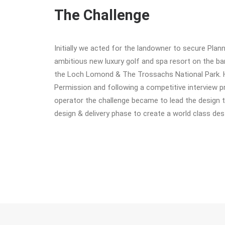
The Challenge
Initially we acted for the landowner to secure Plan
ambitious new luxury golf and spa resort on the b
the Loch Lomond & The Trossachs National Park. 
Permission and following a competitive interview p
operator the challenge became to lead the design 
design & delivery phase to create a world class dest