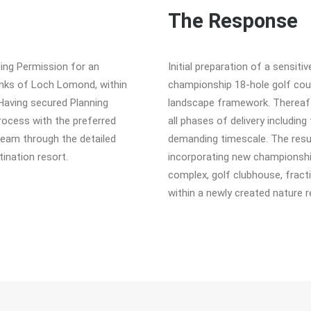
The Response
ning Permission for an
Initial preparation of a sensit
anks of Loch Lomond, within
championship 18-hole golf cour
Having secured Planning
landscape framework. Thereafte
rocess with the preferred
all phases of delivery including 
team through the detailed
demanding timescale. The resul
ination resort.
incorporating new championship 
complex, golf clubhouse, fract
within a newly created nature r