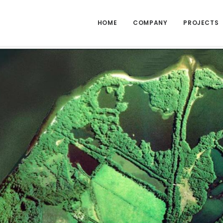
HOME
COMPANY
PROJECTS