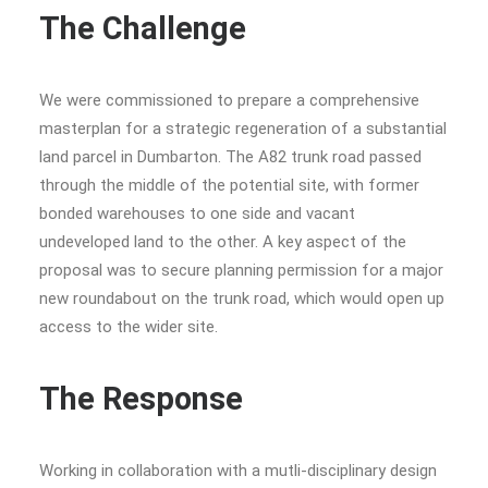
The Challenge
We were commissioned to prepare a comprehensive
masterplan for a strategic regeneration of a substantial
land parcel in Dumbarton. The A82 trunk road passed
through the middle of the potential site, with former
bonded warehouses to one side and vacant
undeveloped land to the other. A key aspect of the
proposal was to secure planning permission for a major
new roundabout on the trunk road, which would open up
access to the wider site.
The Response
Working in collaboration with a mutli-disciplinary design