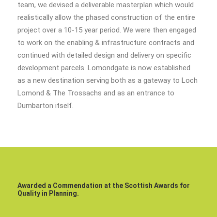
team, we devised a deliverable masterplan which would
realistically allow the phased construction of the entire
project over a 10-15 year period. We were then engaged
to work on the enabling & infrastructure contracts and
continued with detailed design and delivery on specific
development parcels. Lomondgate is now established
as a new destination serving both as a gateway to Loch
Lomond & The Trossachs and as an entrance to
Dumbarton itself.
Awarded a Commendation at the Scottish Awards for
Quality in Planning.