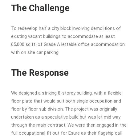
The Challenge
To redevelop half a city block involving demolitions of
existing vacant buildings to accommodate at least
65,000 sq.ft. of Grade A lettable office accommodation
with on site car parking.
The Response
We designed a striking 8-storey building, with a flexible
floor plate that would suit both single occupation and
floor by floor sub division. The project was originally
undertaken as a speculative build but was let mid way
through the main contract. We were then engaged in the
full occupational fit out for Esure as their flagship call