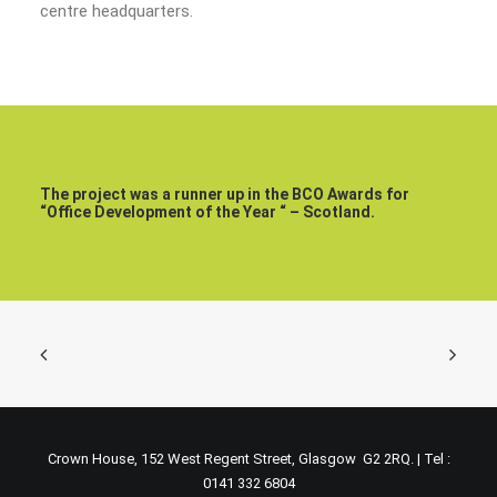
centre headquarters.
The project was a runner up in the BCO Awards for
“Office Development of the Year “ – Scotland.
Crown House, 152 West Regent Street, Glasgow G2 2RQ. | Tel :
0141 332 6804